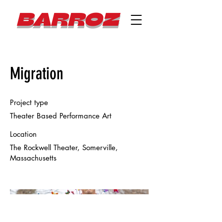
BARROZ
Migration
Project type
Theater Based Performance Art
Location
The Rockwell Theater, Somerville,
Massachusetts